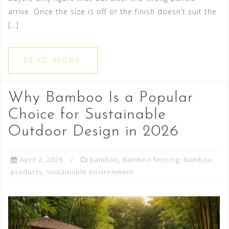
arrive. Once the size is off or the finish doesn’t suit the
[…]
READ MORE
Why Bamboo Is a Popular
Choice for Sustainable
Outdoor Design in 2026
April 2, 2026
bamboo
,
Bamboo fencing
,
Bamboo
products
,
sustainable environment