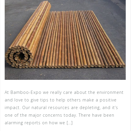
At Bamboo-Expo we really care about the environment
and love to give tips to help others make a positive
impact. Our natural resources are depleting, and it’s
one of the major concerns today. There have been
alarming reports on how we […]