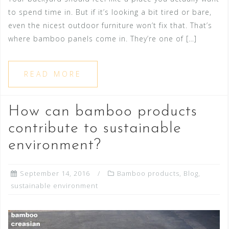
to spend time in. But if it’s looking a bit tired or bare,
even the nicest outdoor furniture won’t fix that. That’s
where bamboo panels come in. They’re one of […]
READ MORE
How can bamboo products
contribute to sustainable
environment?
September 14, 2016
Bamboo products
,
Blog
,
sustainable environment