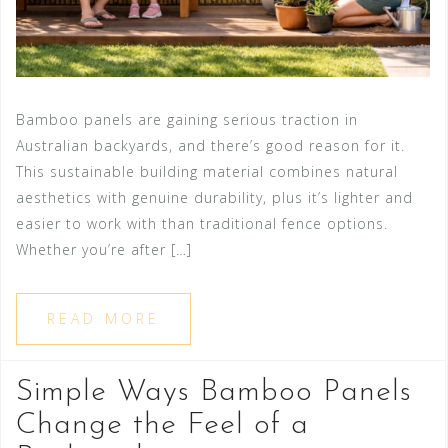
Bamboo panels are gaining serious traction in
Australian backyards, and there’s good reason for it.
This sustainable building material combines natural
aesthetics with genuine durability, plus it’s lighter and
easier to work with than traditional fence options.
Whether you’re after […]
READ MORE
Simple Ways Bamboo Panels
Change the Feel of a