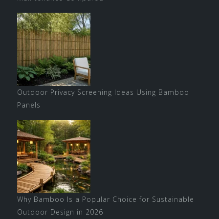
Outdoor Privacy Screening Ideas Using Bamboo
Panels
Why Bamboo Is a Popular Choice for Sustainable
Outdoor Design in 2026