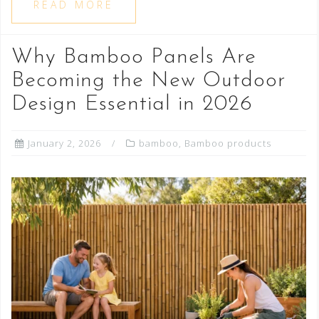
READ MORE
Why Bamboo Panels Are
Becoming the New Outdoor
Design Essential in 2026
January 2, 2026
bamboo
,
Bamboo products