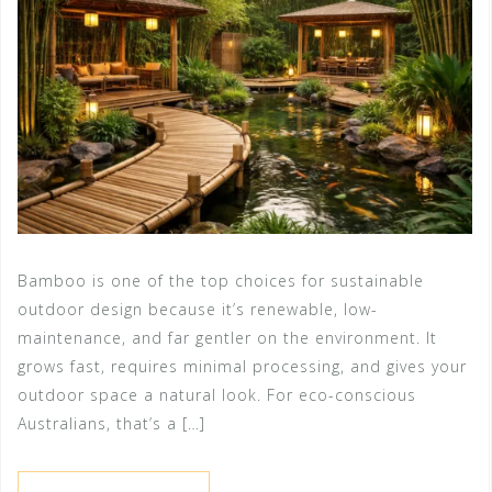
Bamboo is one of the top choices for sustainable
outdoor design because it’s renewable, low-
maintenance, and far gentler on the environment. It
grows fast, requires minimal processing, and gives your
outdoor space a natural look. For eco-conscious
Australians, that’s a […]