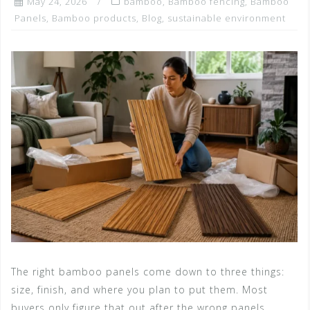
May 24, 2026
bamboo
,
Bamboo fencing
,
Bamboo
Panels
,
Bamboo products
,
Blog
,
sustainable environment
The right bamboo panels come down to three things:
size, finish, and where you plan to put them. Most
buyers only figure that out after the wrong panels