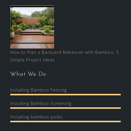
How to Plan a Backyard Makeover with Bamboo: 5
Simple Project Ideas
What We Do
Installing Bamboo Fencing
Installing Bamboo Screening
Installing bamboo poles