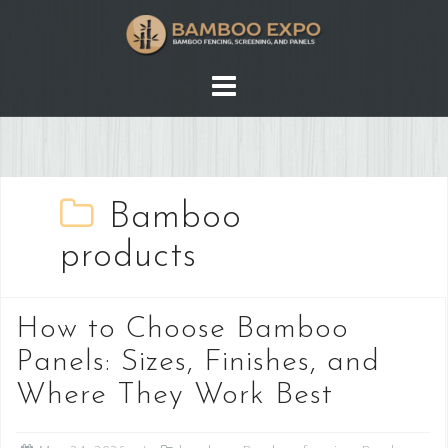
Skip
to
content
Bamboo
products
How to Choose Bamboo
Panels: Sizes, Finishes, and
Where They Work Best