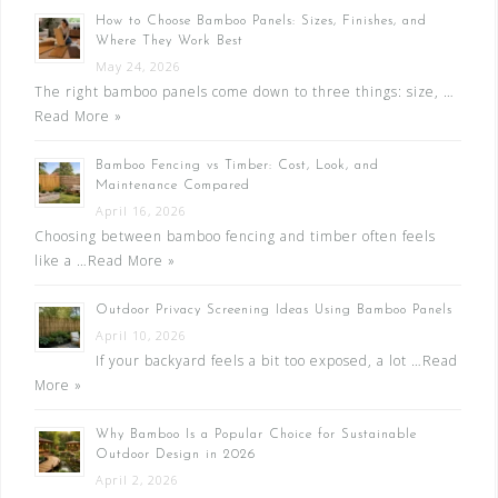
How to Choose Bamboo Panels: Sizes, Finishes, and
Where They Work Best
May 24, 2026
The right bamboo panels come down to three things: size, …
Read More »
Bamboo Fencing vs Timber: Cost, Look, and
Maintenance Compared
April 16, 2026
Choosing between bamboo fencing and timber often feels
like a …
Read More »
Outdoor Privacy Screening Ideas Using Bamboo Panels
April 10, 2026
If your backyard feels a bit too exposed, a lot …
Read
More »
Why Bamboo Is a Popular Choice for Sustainable
Outdoor Design in 2026
April 2, 2026