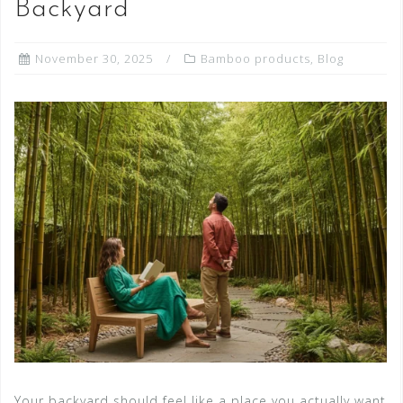
Backyard
November 30, 2025
Bamboo products
,
Blog
Your backyard should feel like a place you actually want