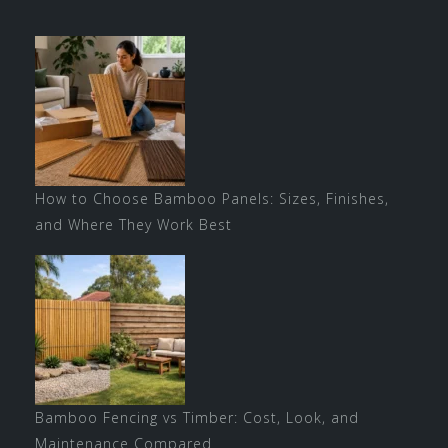
How to Choose Bamboo Panels: Sizes, Finishes,
and Where They Work Best
Bamboo Fencing vs Timber: Cost, Look, and
Maintenance Compared