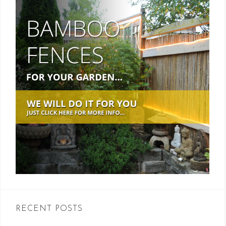
RECENT POSTS