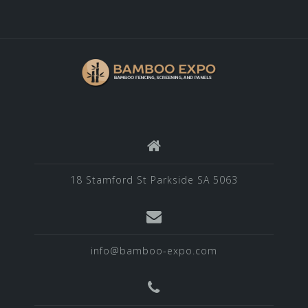
18 Stamford St Parkside SA 5063
info@bamboo-expo.com