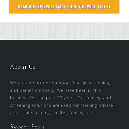
About Us
We are an outdoor bamboo fencing, screening,
and panels company. We have been in this
business for the past 20 years. Our fencing and
screening solutions are used for marking private
areas, landscaping, shelter, fencing, etc.
Recent Posts