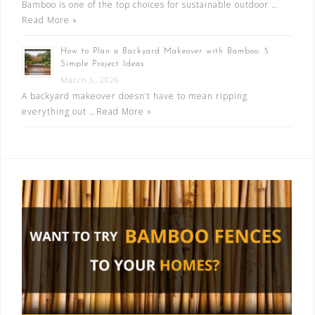
Bamboo is one of the top choices for sustainable outdoor …
Read More »
How to Plan a Backyard Makeover with Bamboo: 5
Simple Project Ideas
March 6, 2026
A backyard makeover doesn’t have to mean ripping
everything out …
Read More »