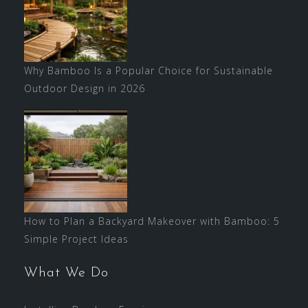
Why Bamboo Is a Popular Choice for Sustainable
Outdoor Design in 2026
How to Plan a Backyard Makeover with Bamboo: 5
Simple Project Ideas
What We Do