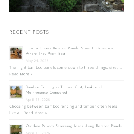
RECENT POSTS
How to Choose Bamboo Panels: Sizes, Finishes, and
Where They Work Best
May 24, 2026
The right bamboo panels come down to three things: size, …
Read More »
Bamboo Fencing vs Timber: Cost, Look, and
Maintenance Compared
April 16, 2026
Choosing between bamboo fencing and timber often feels
like a …
Read More »
Outdoor Privacy Screening Ideas Using Bamboo Panels
April 10, 2026