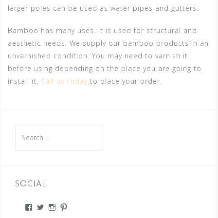
larger poles can be used as water pipes and gutters.
Bamboo has many uses. It is used for structural and
aesthetic needs. We supply our bamboo products in an
unvarnished condition. You may need to varnish it
before using depending on the place you are going to
install it.
Call us today
to place your order.
Search
for:
SOCIAL
View
View
View
View
#’s
#’s
#’s
#’s