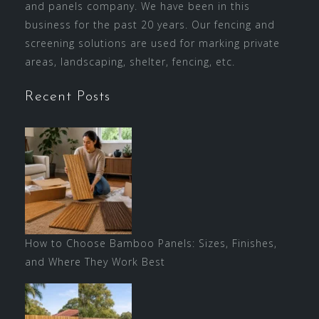
and panels company. We have been in this
business for the past 20 years. Our fencing and
screening solutions are used for marking private
areas, landscaping, shelter, fencing, etc.
Recent Posts
How to Choose Bamboo Panels: Sizes, Finishes,
and Where They Work Best