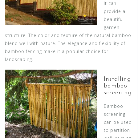
It can
provide a
beautiful
garden
structure. The color and texture of the natural bamboo
blend well with nature. The elegance and flexibility of
bamboo fencing make it a popular choice for
landscaping.
Installing
bamboo
screening
Bamboo
screening
can be used
to partition