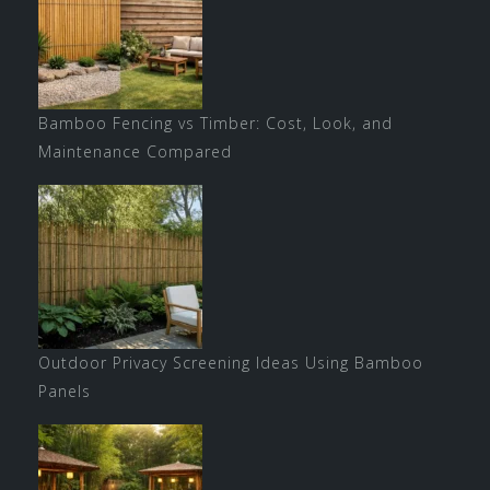
Bamboo Fencing vs Timber: Cost, Look, and
Maintenance Compared
Outdoor Privacy Screening Ideas Using Bamboo
Panels