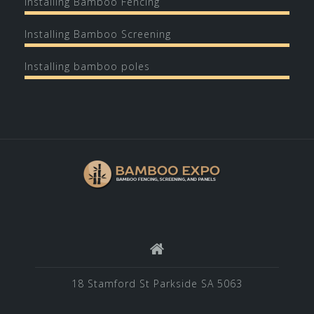
Installing Bamboo Fencing
Installing Bamboo Screening
Installing bamboo poles
18 Stamford St Parkside SA 5063