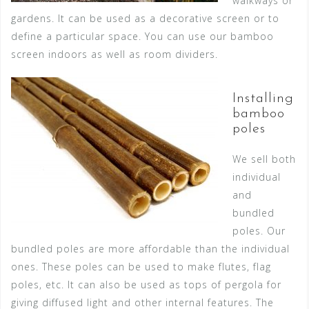
walkways or
gardens. It can be used as a decorative screen or to
define a particular space. You can use our bamboo
screen indoors as well as room dividers.
Installing
bamboo
poles
We sell both
individual
and
bundled
poles. Our
bundled poles are more affordable than the individual
ones. These poles can be used to make flutes, flag
poles, etc. It can also be used as tops of pergola for
giving diffused light and other internal features. The