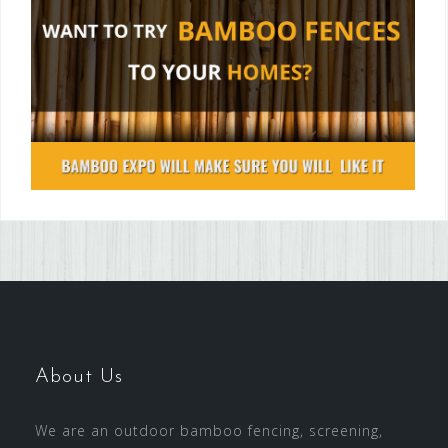
About Us
We are an outdoor bamboo fencing, screening,