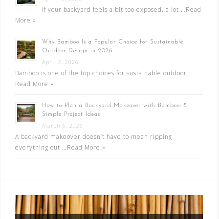
If your backyard feels a bit too exposed, a lot …
Read
More »
Why Bamboo Is a Popular Choice for Sustainable
Outdoor Design in 2026
April 2, 2026
Bamboo is one of the top choices for sustainable outdoor …
Read More »
How to Plan a Backyard Makeover with Bamboo: 5
Simple Project Ideas
March 6, 2026
A backyard makeover doesn’t have to mean ripping
everything out …
Read More »