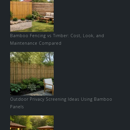
Bamboo Fencing vs Timber: Cost, Look, and
Maintenance Compared
Outdoor Privacy Screening Ideas Using Bamboo
Panels