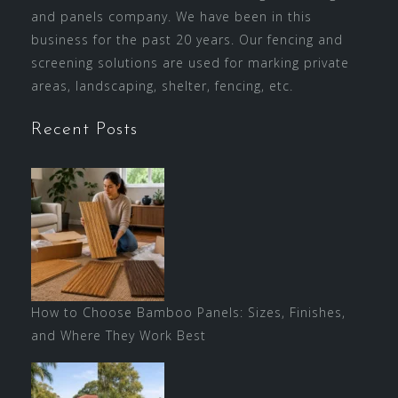
and panels company. We have been in this
business for the past 20 years. Our fencing and
screening solutions are used for marking private
areas, landscaping, shelter, fencing, etc.
Recent Posts
How to Choose Bamboo Panels: Sizes, Finishes,
and Where They Work Best