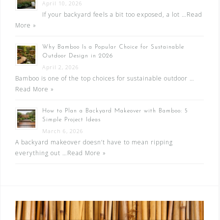
April 10, 2026
If your backyard feels a bit too exposed, a lot …
Read
More »
Why Bamboo Is a Popular Choice for Sustainable
Outdoor Design in 2026
April 2, 2026
Bamboo is one of the top choices for sustainable outdoor …
Read More »
How to Plan a Backyard Makeover with Bamboo: 5
Simple Project Ideas
March 6, 2026
A backyard makeover doesn’t have to mean ripping
everything out …
Read More »