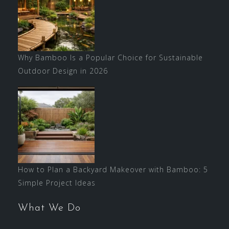
Why Bamboo Is a Popular Choice for Sustainable
Outdoor Design in 2026
How to Plan a Backyard Makeover with Bamboo: 5
Simple Project Ideas
What We Do