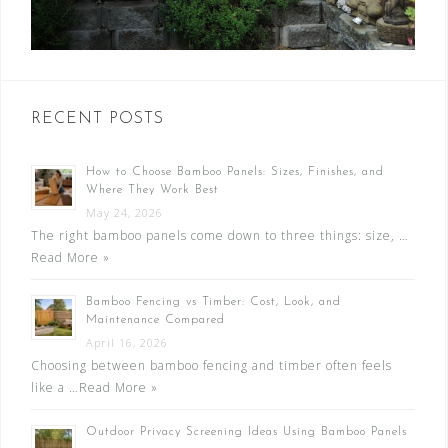
RECENT POSTS
How to Choose Bamboo Panels: Sizes, Finishes, and
Where They Work Best
May 24, 2026
The right bamboo panels come down to three things: size, …
Read More »
Bamboo Fencing vs Timber: Cost, Look, and
Maintenance Compared
April 16, 2026
Choosing between bamboo fencing and timber often feels
like a …
Read More »
Outdoor Privacy Screening Ideas Using Bamboo Panels