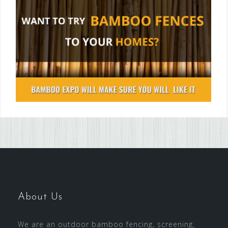
About Us
We are an outdoor bamboo fencing, screening,