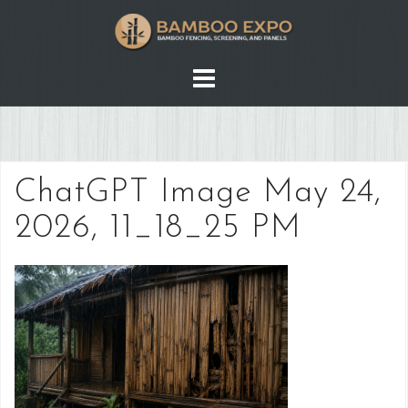
Skip
to
content
ChatGPT Image May 24,
2026, 11_18_25 PM