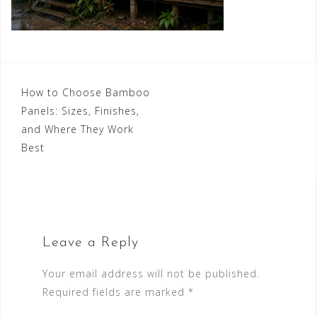
Post
How to Choose Bamboo
Panels: Sizes, Finishes,
navigation
and Where They Work
Best
Leave a Reply
Your email address will not be published.
Required fields are marked
*