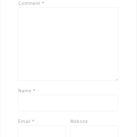
Comment
*
Name
*
Email
*
Website