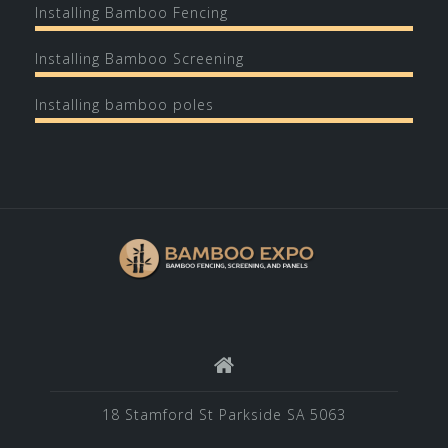
Installing Bamboo Fencing
Installing Bamboo Screening
Installing bamboo poles
18 Stamford St Parkside SA 5063