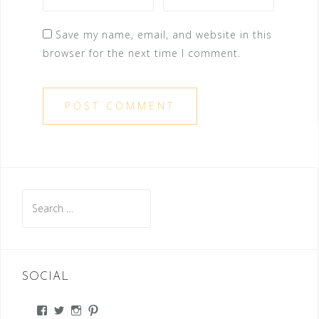
Save my name, email, and website in this
browser for the next time I comment.
Search
for:
SOCIAL
View
View
View
View