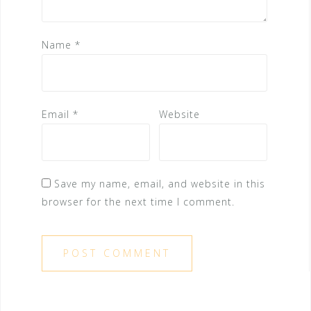
Name
*
Email
*
Website
Save my name, email, and website in this
browser for the next time I comment.