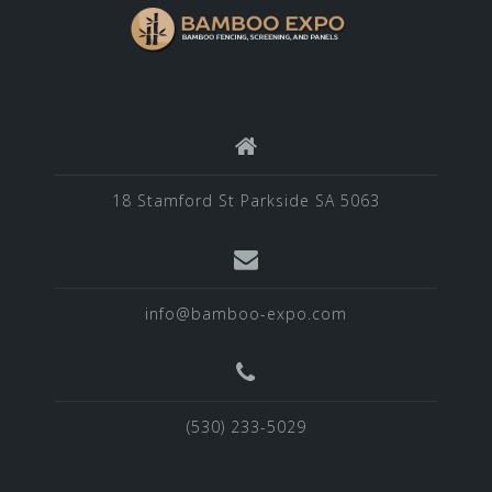
18 Stamford St Parkside SA 5063
info@bamboo-expo.com
(530) 233-5029