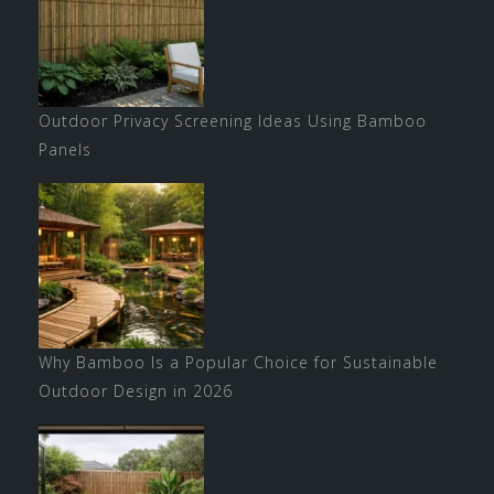
Outdoor Privacy Screening Ideas Using Bamboo
Panels
Why Bamboo Is a Popular Choice for Sustainable
Outdoor Design in 2026