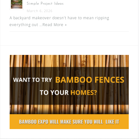
Simple Project Ideas
March 6, 2026
A backyard makeover doesn’t have to mean ripping
everything out …
Read More »