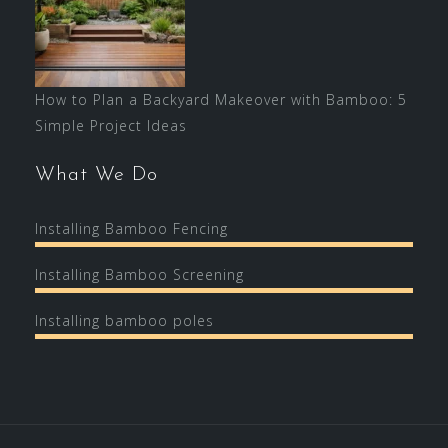
How to Plan a Backyard Makeover with Bamboo: 5
Simple Project Ideas
What We Do
Installing Bamboo Fencing
Installing Bamboo Screening
Installing bamboo poles