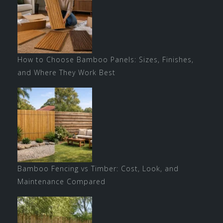
How to Choose Bamboo Panels: Sizes, Finishes,
and Where They Work Best
Bamboo Fencing vs Timber: Cost, Look, and
Maintenance Compared