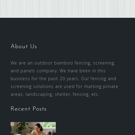
About Us
We are an outdoor bamboo fencing, screening,
and panels company. We have been in this
business for the past 20 years. Our fencing and
screening solutions are used for marking private
areas, landscaping, shelter, fencing, etc.
Recent Posts