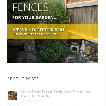
RECENT POSTS
How to Choose Bamboo Panels: Sizes, Finishes, and
Where They Work Best
May 24, 2026