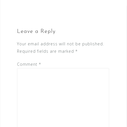
navigation
Leave a Reply
Your email address will not be published.
Required fields are marked
*
Comment
*