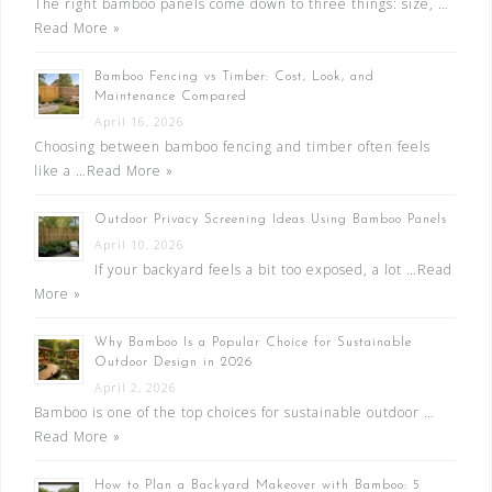
The right bamboo panels come down to three things: size, …
Read More »
Bamboo Fencing vs Timber: Cost, Look, and
Maintenance Compared
April 16, 2026
Choosing between bamboo fencing and timber often feels
like a …
Read More »
Outdoor Privacy Screening Ideas Using Bamboo Panels
April 10, 2026
If your backyard feels a bit too exposed, a lot …
Read
More »
Why Bamboo Is a Popular Choice for Sustainable
Outdoor Design in 2026
April 2, 2026
Bamboo is one of the top choices for sustainable outdoor …
Read More »
How to Plan a Backyard Makeover with Bamboo: 5